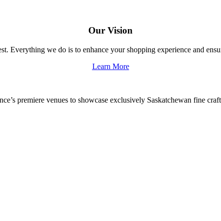
Our Vision
 best. Everything we do is to enhance your shopping experience and en
Learn More
vince’s premiere venues to showcase exclusively Saskatchewan fine craf