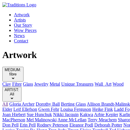
Artwork
Artists
Our Story
Wow Pieces
News
Contact
Artwork
MEDIUM:
fibre
Clay
Fibre
Glass
Jewelry
Metal
Unique Treasures
Wall Art
Wood
ARTIST:
All
All
Gloria Archer
Dorothy Ball
Berting Glass
Allison Brandt-Malinsk
Elder
Leif Ellefson
Gwen Fehr
Louisa Ferguson
Heike Fink
Ladd Fo
Joan Hiebert
Sue Hunchuk
Nikki Jacquin
Kakwa
Arbie Kepler
Karli
MacPherson
Mel Malinowski
Anne McLellan
Terry Meachem
Sharo
Don Pell
Erin Pell
Rodney Peterson
Eleanor Podl
Deborah Potter
Nor