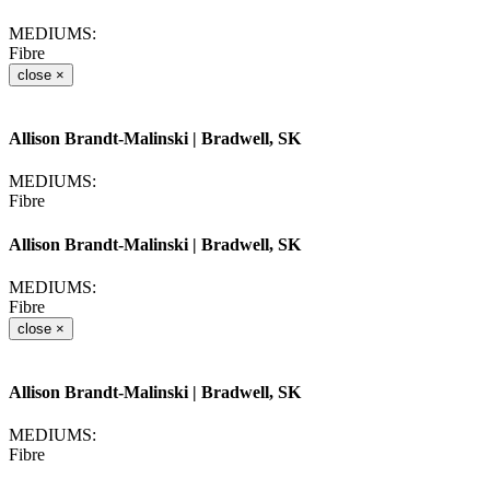
MEDIUMS:
Fibre
close
×
Allison Brandt-Malinski
| Bradwell, SK
MEDIUMS:
Fibre
Allison Brandt-Malinski
| Bradwell, SK
MEDIUMS:
Fibre
close
×
Allison Brandt-Malinski
| Bradwell, SK
MEDIUMS:
Fibre