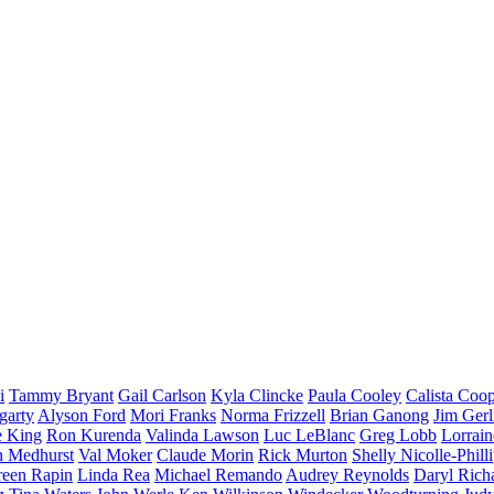
i
Tammy Bryant
Gail Carlson
Kyla Clincke
Paula Cooley
Calista Coo
garty
Alyson Ford
Mori Franks
Norma Frizzell
Brian Ganong
Jim Gerl
e King
Ron Kurenda
Valinda Lawson
Luc LeBlanc
Greg Lobb
Lorrai
n Medhurst
Val Moker
Claude Morin
Rick Murton
Shelly Nicolle-Phill
een Rapin
Linda Rea
Michael Remando
Audrey Reynolds
Daryl Rich