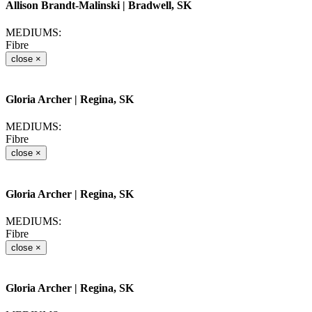
Allison Brandt-Malinski
| Bradwell, SK
MEDIUMS:
Fibre
close
×
Gloria Archer
| Regina, SK
MEDIUMS:
Fibre
close
×
Gloria Archer
| Regina, SK
MEDIUMS:
Fibre
close
×
Gloria Archer
| Regina, SK