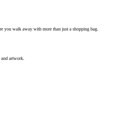
sure you walk away with more than just a shopping bag.
t and artwork.