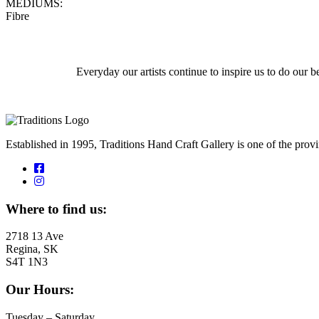
MEDIUMS:
Fibre
Everyday our artists continue to inspire us to do our
Established in 1995, Traditions Hand Craft Gallery is one of the pro
Where to find us:
2718 13 Ave
Regina, SK
S4T 1N3
Our Hours:
Tuesday – Saturday