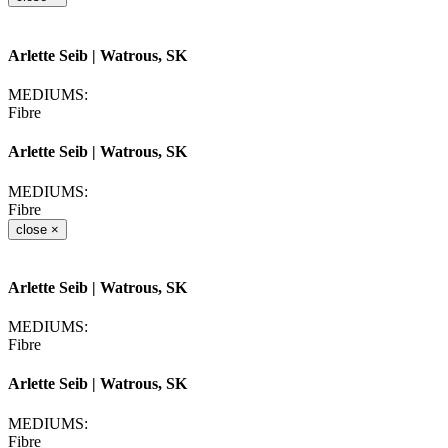
Arlette Seib
| Watrous, SK
MEDIUMS:
Fibre
Arlette Seib
| Watrous, SK
MEDIUMS:
Fibre
close
×
Arlette Seib
| Watrous, SK
MEDIUMS:
Fibre
Arlette Seib
| Watrous, SK
MEDIUMS:
Fibre