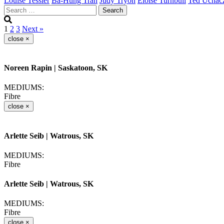
Louise Tessier
Ba-Hung Tran
Judy Tryon
Eloise Turnbull
Ted Uchac
Search
for:
1
2
3
Next »
close
×
Noreen Rapin
| Saskatoon, SK
MEDIUMS:
Fibre
close
×
Arlette Seib
| Watrous, SK
MEDIUMS:
Fibre
Arlette Seib
| Watrous, SK
MEDIUMS:
Fibre
close
×