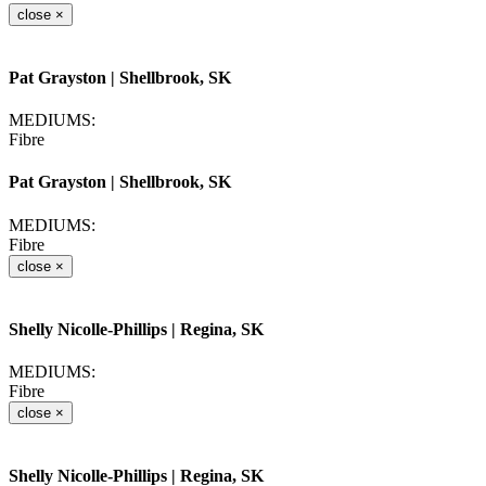
close
×
Pat Grayston
| Shellbrook, SK
MEDIUMS:
Fibre
Pat Grayston
| Shellbrook, SK
MEDIUMS:
Fibre
close
×
Shelly Nicolle-Phillips
| Regina, SK
MEDIUMS:
Fibre
close
×
Shelly Nicolle-Phillips
| Regina, SK