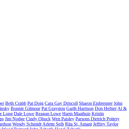
per
Beth Crabb
Pat Doig
Cara Gay Driscoll
Sharon Eisbrenner
John
insky
Bonnie Gilmour
Pat Grayston
Garth Harrison
Don Hefner
Al &
ne Long
Dale Lowe
Reagan Lowe
Harm Maathuis
Kristin
ips
Jim Nodge
Cindy Obuck
Wen Paisley
Parsons Dietrich Pottery
ardson
Wendy Schmidt
Arlette Seib
Rita St, Amant
Jeffrey Taylor