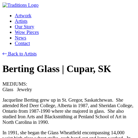
Artwork
Artists
Our Story
Wow Pieces
News
Contact
Back to Artists
Berting Glass
| Cupar, SK
MEDIUMS:
Glass Jewelry
Jacqueline Berting grew up in St. Gregor, Saskatchewan. She
attended Red Deer College, Alberta in 1987, and Sheridan College,
Ontario from 1987-1990 where she majored in glass. She also
studied Iron Arts and Blacksmithing at Penland School of Art in
North Carolina in 1990.
In 1991, she began the Glass Wheatfield encompassing 14,000