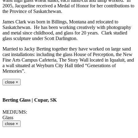
waist high glass wheat stalks, each hand-cut and lamp worked. In
2005, Jacqueline received a Medal of Honor for her contributions to
the Province of Saskatchewan.
James Clark was born in Billings, Montana and relocated to
Saskatchewan. He has been working creatively with photography
and metal since childhood, and glass for 20 years. Clark studied
glass sculpture under Scott Darlington.
Married to Jacky Berting together they have worked on large sand
cast installations: including the glass House of Perception, the New
Fine Arts Campus Cafeteria, The Story Wall located in Iqualuit, and
a wall situated at Weyburn City Hall titled “Generations of
Memories”.
close
×
Berting Glass
| Cupar, SK
MEDIUMS:
Glass
close
×