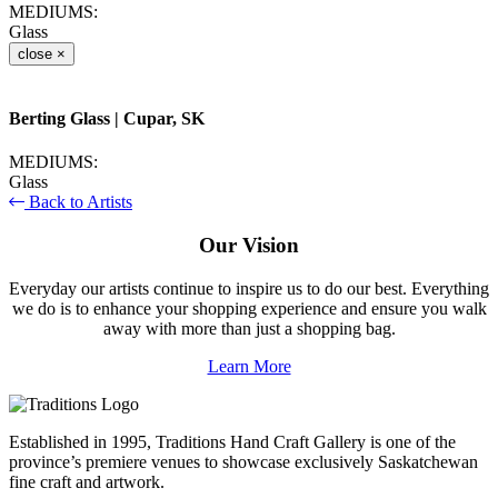
MEDIUMS:
Glass
close
×
Berting Glass
| Cupar, SK
MEDIUMS:
Glass
Back to Artists
Our Vision
Everyday our artists continue to inspire us to do our best. Everything
we do is to enhance your shopping experience and ensure you walk
away with more than just a shopping bag.
Learn More
Established in 1995, Traditions Hand Craft Gallery is one of the
province’s premiere venues to showcase exclusively Saskatchewan
fine craft and artwork.