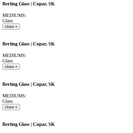
Berting Glass
| Cupar, SK
MEDIUMS:
Glass
close
×
Berting Glass
| Cupar, SK
MEDIUMS:
Glass
close
×
Berting Glass
| Cupar, SK
MEDIUMS:
Glass
close
×
Berting Glass
| Cupar, SK