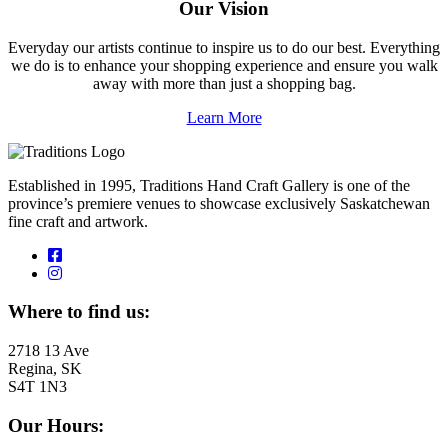
Our Vision
Everyday our artists continue to inspire us to do our best. Everything
we do is to enhance your shopping experience and ensure you walk
away with more than just a shopping bag.
Learn More
Established in 1995, Traditions Hand Craft Gallery is one of the
province’s premiere venues to showcase exclusively Saskatchewan
fine craft and artwork.
Where to find us:
2718 13 Ave
Regina, SK
S4T 1N3
Our Hours: