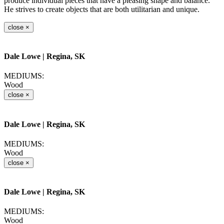
produce individual pieces that have a pleasing shape and balance.
He strives to create objects that are both utilitarian and unique.
close
×
Dale Lowe
| Regina, SK
MEDIUMS:
Wood
close
×
Dale Lowe
| Regina, SK
MEDIUMS:
Wood
close
×
Dale Lowe
| Regina, SK
MEDIUMS:
Wood