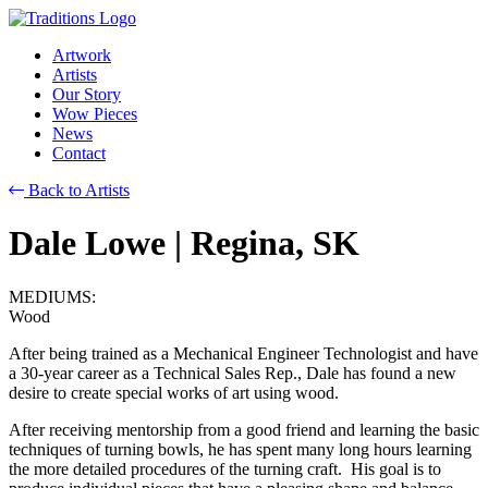
Artwork
Artists
Our Story
Wow Pieces
News
Contact
Back to Artists
Dale Lowe
| Regina, SK
MEDIUMS:
Wood
After being trained as a Mechanical Engineer Technologist and have
a 30-year career as a Technical Sales Rep., Dale has found a new
desire to create special works of art using wood.
After receiving mentorship from a good friend and learning the basic
techniques of turning bowls, he has spent many long hours learning
the more detailed procedures of the turning craft. His goal is to