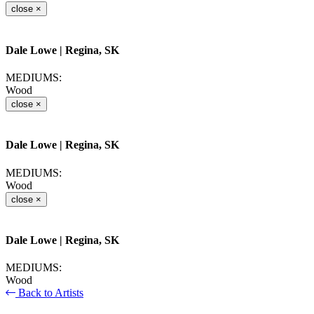
close
×
Dale Lowe
| Regina, SK
MEDIUMS:
Wood
close
×
Dale Lowe
| Regina, SK
MEDIUMS:
Wood
close
×
Dale Lowe
| Regina, SK
MEDIUMS:
Wood
Back to Artists