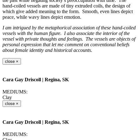
the past while negating society’s preoccupation with time. The
hand-coiled vessels are made of tiny extruded coils, the design of
which give added meaning to the form. Smooth, even lines depict
peace, while wavy lines depict emotion.
I am intrigued by the metaphorical association of these hand-coiled
vessels with the human figure. I also associate the interior of the
vessel with private thoughts and feelings. The vessels are objects of
personal expression that let me comment on conventional beliefs
about female identity and historical accounts.
close
×
Cara Gay Driscoll
| Regina, SK
MEDIUMS:
Clay
close
×
Cara Gay Driscoll
| Regina, SK
MEDIUMS:
Clay