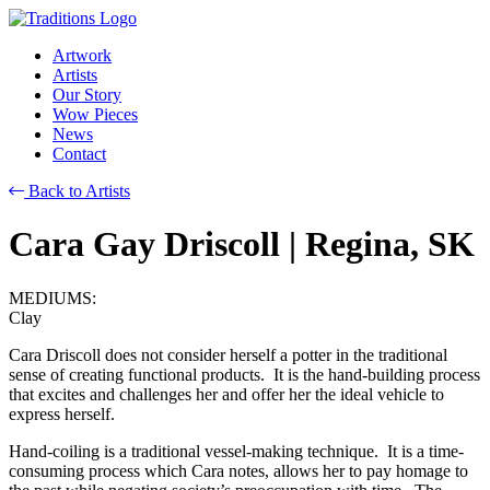
Artwork
Artists
Our Story
Wow Pieces
News
Contact
Back to Artists
Cara Gay Driscoll
| Regina, SK
MEDIUMS:
Clay
Cara Driscoll does not consider herself a potter in the traditional
sense of creating functional products. It is the hand-building process
that excites and challenges her and offer her the ideal vehicle to
express herself.
Hand-coiling is a traditional vessel-making technique. It is a time-
consuming process which Cara notes, allows her to pay homage to