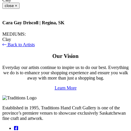
close
×
Cara Gay Driscoll
| Regina, SK
MEDIUMS:
Clay
Back to Artists
Our Vision
Everyday our artists continue to inspire us to do our best. Everything
we do is to enhance your shopping experience and ensure you walk
away with more than just a shopping bag.
Learn More
Established in 1995, Traditions Hand Craft Gallery is one of the
province’s premiere venues to showcase exclusively Saskatchewan
fine craft and artwork.