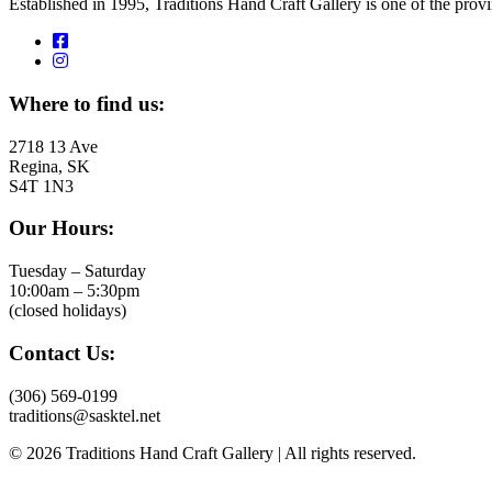
Established in 1995, Traditions Hand Craft Gallery is one of the pro
Where to find us:
2718 13 Ave
Regina, SK
S4T 1N3
Our Hours:
Tuesday – Saturday
10:00am – 5:30pm
(closed holidays)
Contact Us:
(306) 569-0199
traditions@sasktel.net
© 2026 Traditions Hand Craft Gallery | All rights reserved.