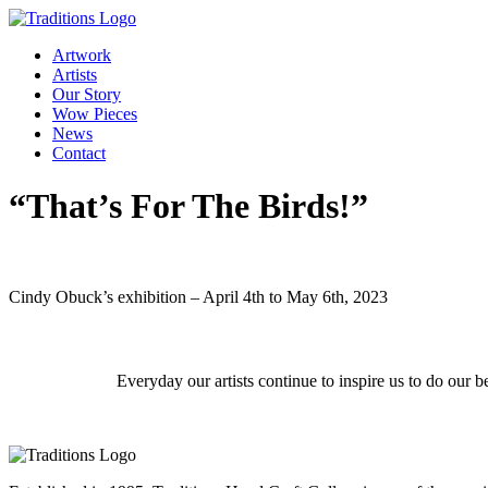
Artwork
Artists
Our Story
Wow Pieces
News
Contact
“That’s For The Birds!”
Cindy Obuck’s exhibition – April 4th to May 6th, 2023
Everyday our artists continue to inspire us to do our