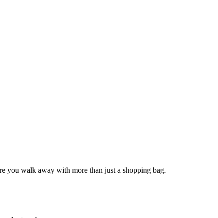
sure you walk away with more than just a shopping bag.