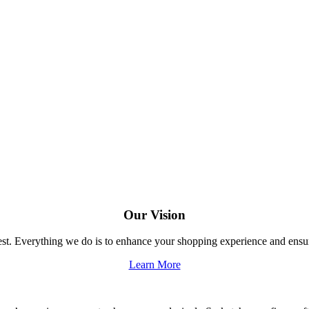
Our Vision
 best. Everything we do is to enhance your shopping experience and en
Learn More