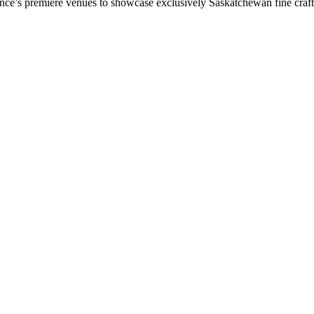
vince’s premiere venues to showcase exclusively Saskatchewan fine craf