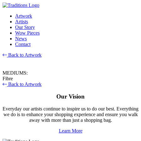
Artwork
Artists
Our Story
Wow Pieces
News
Contact
Back to Artwork
MEDIUMS:
Fibre
Back to Artwork
Our Vision
Everyday our artists continue to inspire us to do our best. Everything
we do is to enhance your shopping experience and ensure you walk
away with more than just a shopping bag.
Learn More