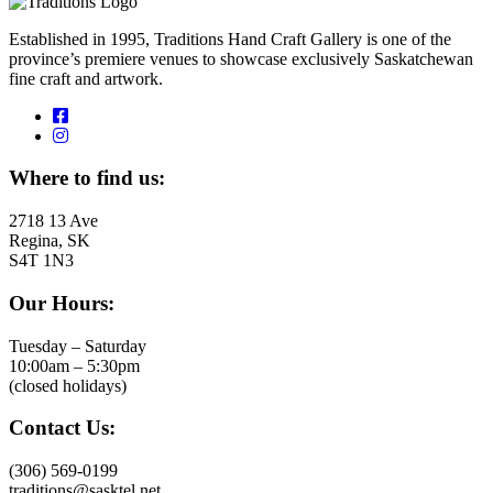
Established in 1995, Traditions Hand Craft Gallery is one of the
province’s premiere venues to showcase exclusively Saskatchewan
fine craft and artwork.
Where to find us:
2718 13 Ave
Regina, SK
S4T 1N3
Our Hours:
Tuesday – Saturday
10:00am – 5:30pm
(closed holidays)
Contact Us:
(306) 569-0199
traditions@sasktel.net