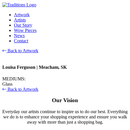
Artwork
Artists
Our Story
Wow Pieces
News
Contact
Back to Artwork
Louisa Ferguson
| Meacham, SK
MEDIUMS:
Glass
Back to Artwork
Our Vision
Everyday our artists continue to inspire us to do our best. Everything
we do is to enhance your shopping experience and ensure you walk
away with more than just a shopping bag.