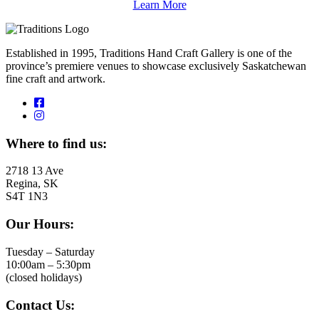
Learn More
Established in 1995, Traditions Hand Craft Gallery is one of the
province’s premiere venues to showcase exclusively Saskatchewan
fine craft and artwork.
Where to find us:
2718 13 Ave
Regina, SK
S4T 1N3
Our Hours:
Tuesday – Saturday
10:00am – 5:30pm
(closed holidays)
Contact Us: