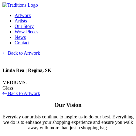
Artwork
Artists
Our Story
Wow Pieces
News
Contact
Back to Artwork
Linda Rea
| Regina, SK
MEDIUMS:
Glass
Back to Artwork
Our Vision
Everyday our artists continue to inspire us to do our best. Everything
we do is to enhance your shopping experience and ensure you walk
away with more than just a shopping bag.