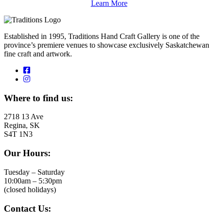
Learn More
Established in 1995, Traditions Hand Craft Gallery is one of the
province’s premiere venues to showcase exclusively Saskatchewan
fine craft and artwork.
Where to find us:
2718 13 Ave
Regina, SK
S4T 1N3
Our Hours:
Tuesday – Saturday
10:00am – 5:30pm
(closed holidays)
Contact Us: