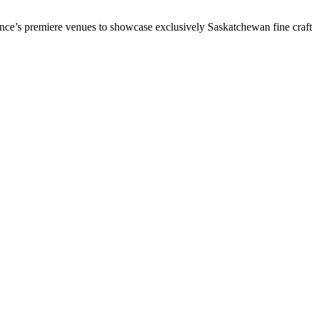
vince’s premiere venues to showcase exclusively Saskatchewan fine craf