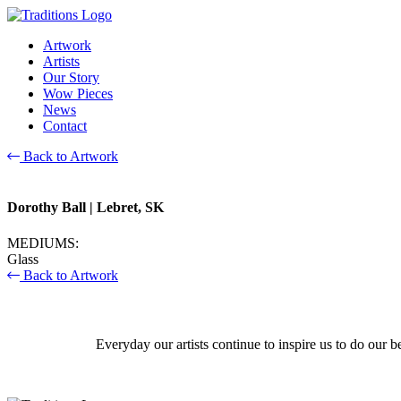
Artwork
Artists
Our Story
Wow Pieces
News
Contact
Back to Artwork
Dorothy Ball
| Lebret, SK
MEDIUMS:
Glass
Back to Artwork
Everyday our artists continue to inspire us to do our