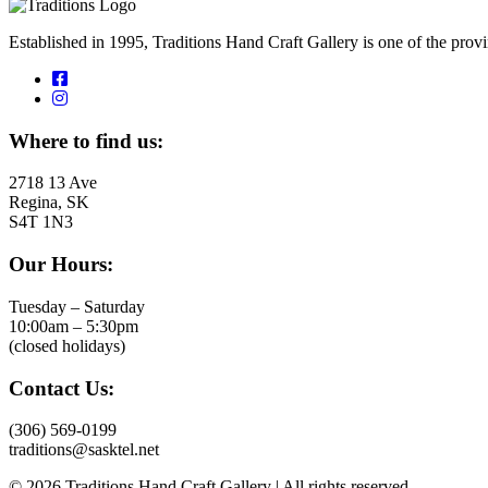
Established in 1995, Traditions Hand Craft Gallery is one of the pro
Where to find us:
2718 13 Ave
Regina, SK
S4T 1N3
Our Hours:
Tuesday – Saturday
10:00am – 5:30pm
(closed holidays)
Contact Us:
(306) 569-0199
traditions@sasktel.net
© 2026 Traditions Hand Craft Gallery | All rights reserved.