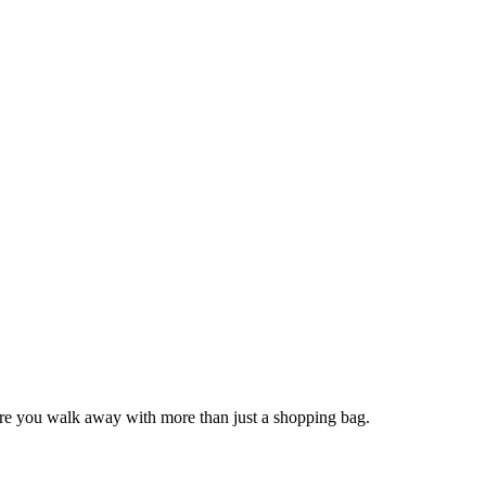
sure you walk away with more than just a shopping bag.