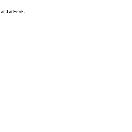
t and artwork.