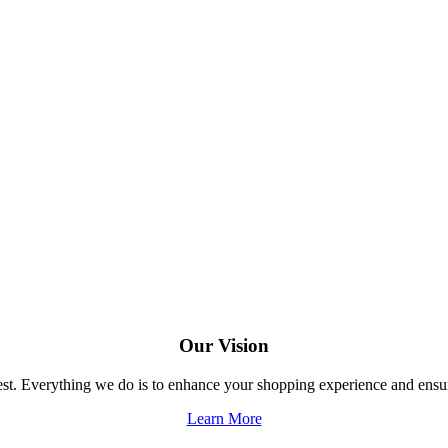
Our Vision
 best. Everything we do is to enhance your shopping experience and en
Learn More