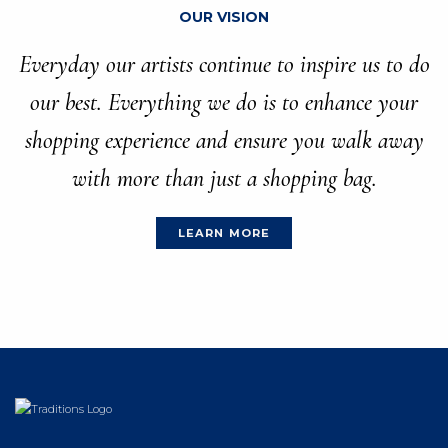
OUR VISION
Everyday our artists continue to inspire us to do
our best. Everything we do is to enhance your
shopping experience and ensure you walk away
with more than just a shopping bag.
LEARN MORE