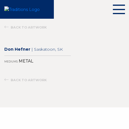
BACK TO ARTWORK
Don Hefner
| Saskatoon, SK
METAL
MEDIUMS:
BACK TO ARTWORK